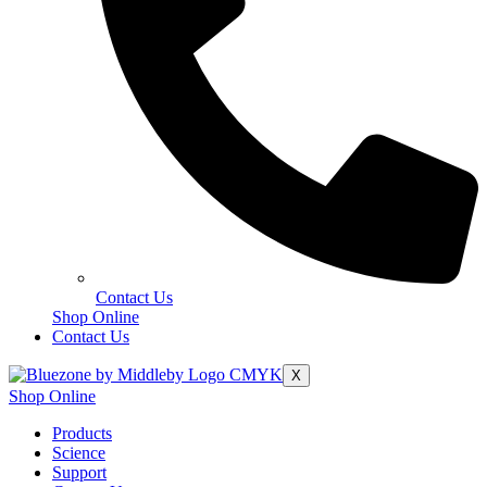
Contact Us
Shop Online
Contact Us
X
Shop Online
Products
Science
Support