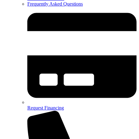
Frequently Asked Questions
Request Financing