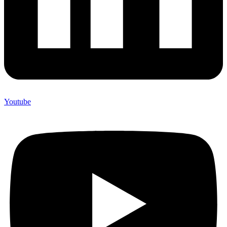
Youtube