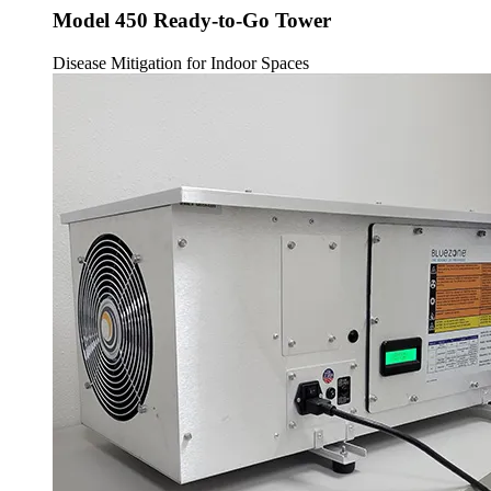
Model 450 Ready-to-Go Tower
Disease Mitigation for Indoor Spaces