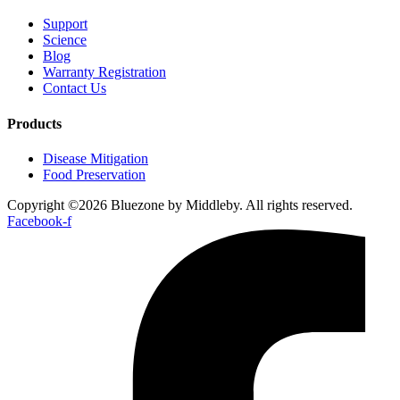
Support
Science
Blog
Warranty Registration
Contact Us
Products
Disease Mitigation
Food Preservation
Copyright ©2026 Bluezone by Middleby. All rights reserved.
Facebook-f