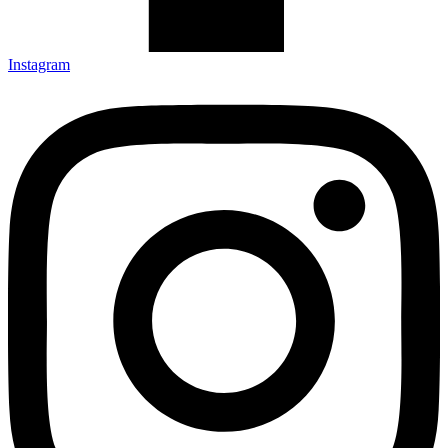
Instagram