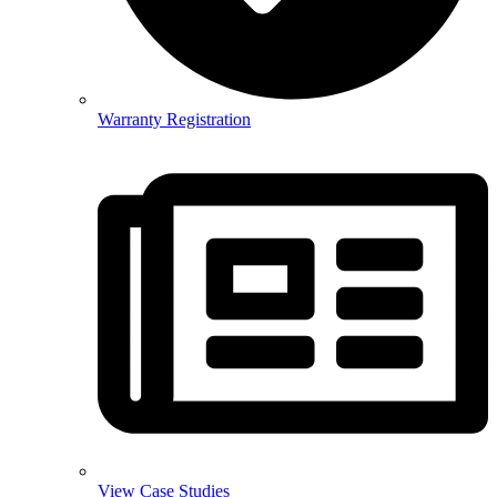
Warranty Registration
View Case Studies