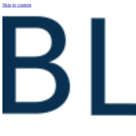
Skip to content