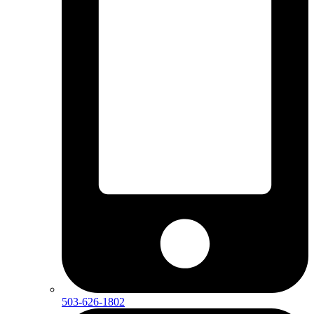
503-626-1802