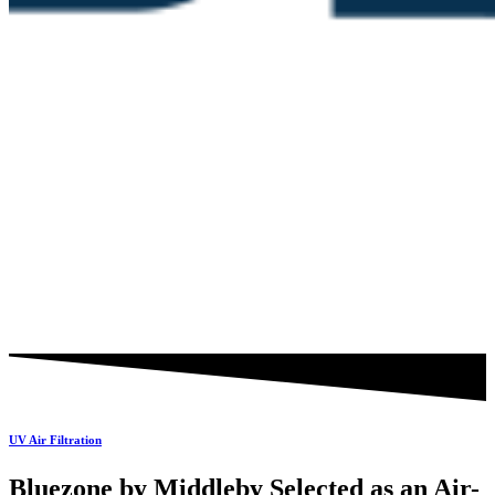
UV Air Filtration
Bluezone by Middleby Selected as an Air-