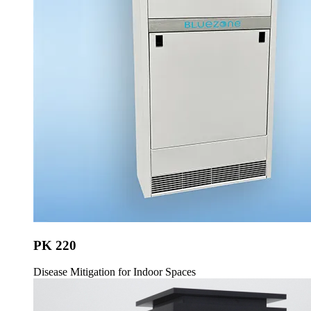
PK 220
Disease Mitigation for Indoor Spaces