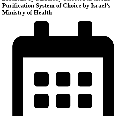
Purification System of Choice by Israel’s
Ministry of Health