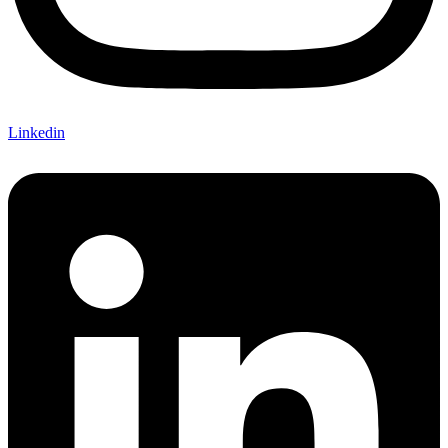
Linkedin