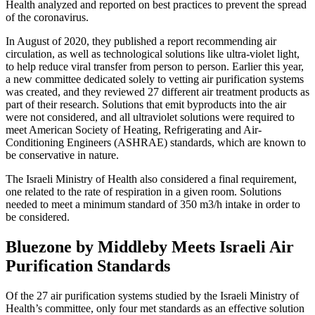
Health analyzed and reported on best practices to prevent the spread
of the coronavirus.
In August of 2020, they published a report recommending air
circulation, as well as technological solutions like ultra-violet light,
to help reduce viral transfer from person to person. Earlier this year,
a new committee dedicated solely to vetting air purification systems
was created, and they reviewed 27 different air treatment products as
part of their research. Solutions that emit byproducts into the air
were not considered, and all ultraviolet solutions were required to
meet American Society of Heating, Refrigerating and Air-
Conditioning Engineers (ASHRAE) standards, which are known to
be conservative in nature.
The Israeli Ministry of Health also considered a final requirement,
one related to the rate of respiration in a given room. Solutions
needed to meet a minimum standard of 350 m3/h intake in order to
be considered.
Bluezone by Middleby Meets Israeli Air
Purification Standards
Of the 27 air purification systems studied by the Israeli Ministry of
Health’s committee, only four met standards as an effective solution