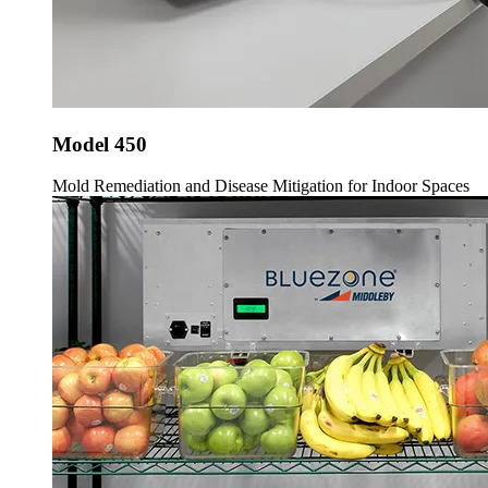
Model 450
Mold Remediation and Disease Mitigation for Indoor Spaces