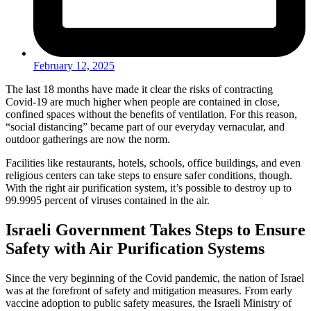
February 12, 2025
The last 18 months have made it clear the risks of contracting
Covid-19 are much higher when people are contained in close,
confined spaces without the benefits of ventilation. For this reason,
“social distancing” became part of our everyday vernacular, and
outdoor gatherings are now the norm.
Facilities like restaurants, hotels, schools, office buildings, and even
religious centers can take steps to ensure safer conditions, though.
With the right air purification system, it’s possible to destroy up to
99.9995 percent of viruses contained in the air.
Israeli Government Takes Steps to Ensure
Safety with Air Purification Systems
Since the very beginning of the Covid pandemic, the nation of Israel
was at the forefront of safety and mitigation measures. From early
vaccine adoption to public safety measures, the Israeli Ministry of