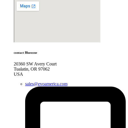
contact Bluezone
20360 SW Avery Court
Tualatin, OR 97062
USA
sales@evoamerica.com