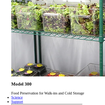
Model 300
Food Preservation for Walk-ins and Cold Storage
Science
Support