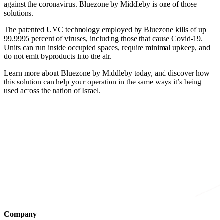
against the coronavirus. Bluezone by Middleby is one of those
solutions.
The patented UVC technology employed by Bluezone kills of up
99.9995 percent of viruses, including those that cause Covid-19.
Units can run inside occupied spaces, require minimal upkeep, and
do not emit byproducts into the air.
Learn more about Bluezone by Middleby today, and discover how
this solution can help your operation in the same ways it’s being
used across the nation of Israel.
Company