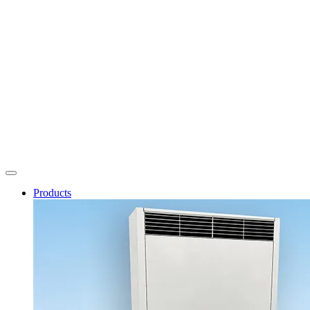
Products