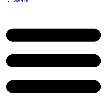
Contact Us