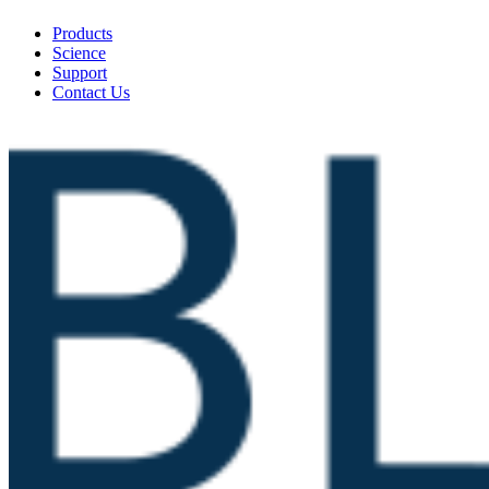
Products
Science
Support
Contact Us