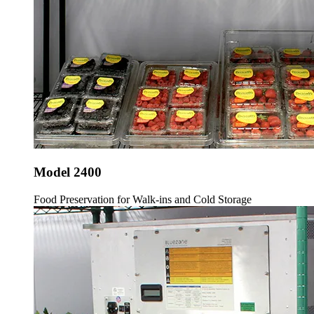
Model 2400
Food Preservation for Walk-ins and Cold Storage