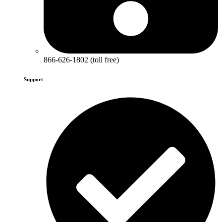
866-626-1802 (toll free)
Support