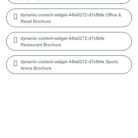
dynamic-content-widget-44fa0272-d7c8bfe Office &
Retail Brochure
dynamic-content-widget-44fa0272-d7c8bfe
Restaurant Brochure
dynamic-content-widget-44fa0272-d7c8bfe Sports
Arena Brochure