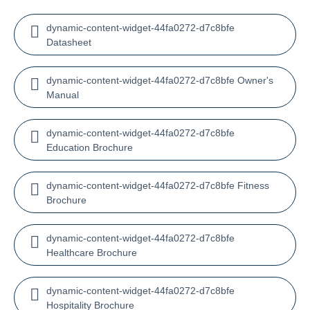
dynamic-content-widget-44fa0272-d7c8bfe
Datasheet
dynamic-content-widget-44fa0272-d7c8bfe Owner's
Manual
dynamic-content-widget-44fa0272-d7c8bfe
Education Brochure
dynamic-content-widget-44fa0272-d7c8bfe Fitness
Brochure
dynamic-content-widget-44fa0272-d7c8bfe
Healthcare Brochure
dynamic-content-widget-44fa0272-d7c8bfe
Hospitality Brochure