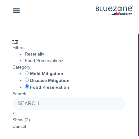
CONTACT US
Filters
Reset all
×
Food Preservation
×
Category
Mold Mitigation
Disease Mitigation
Food Preservation
Search
×
Show
(
2
)
Cancel