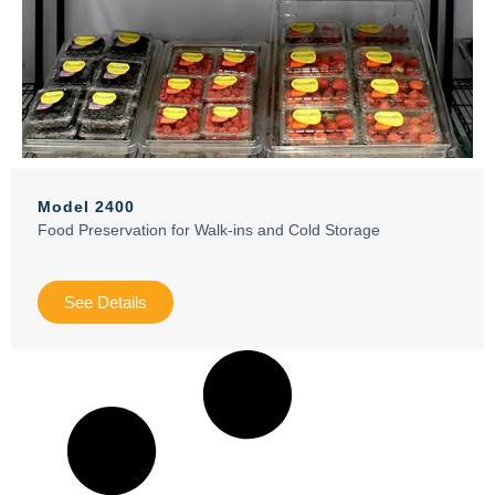
Model 2400
Food Preservation for Walk-ins and Cold Storage
See Details