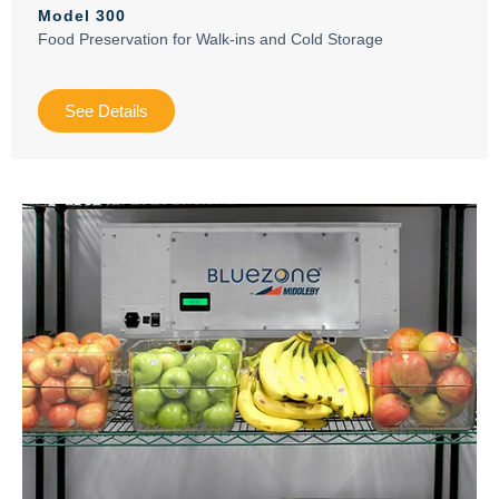
Model 300
Food Preservation for Walk-ins and Cold Storage
See Details