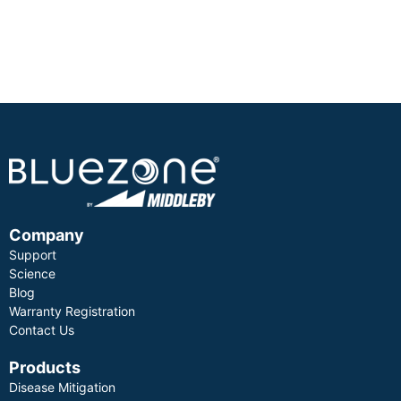
Company
Support
Science
Blog
Warranty Registration
Contact Us
Products
Disease Mitigation