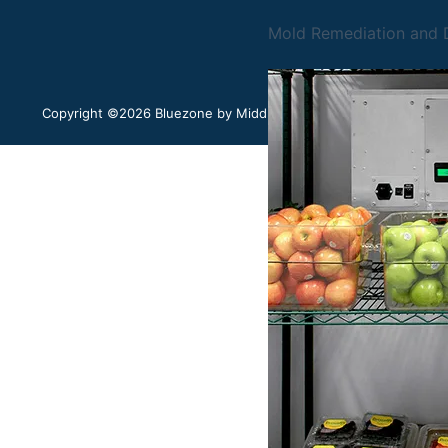
Mold Remediation and D
Copyright ©2026 Bluezone by Middleby. All rights reserved.