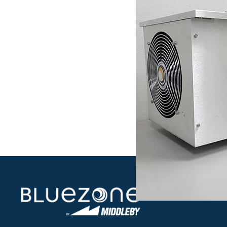
Model 45