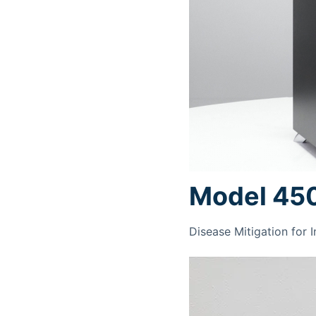
Model 45
Disease Mitigation for 