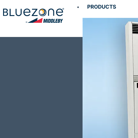
PRODUCTS