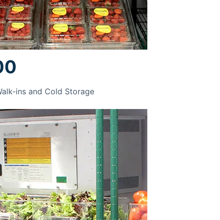
00
Walk-ins and Cold Storage