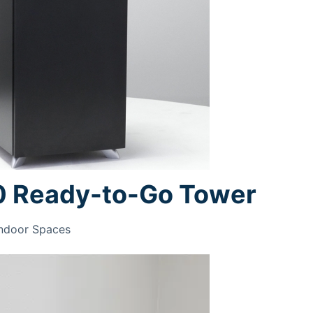
0 Ready-to-Go Tower
Indoor Spaces