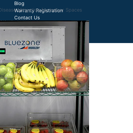
Blog
isease Mitigation for Indoor Spaces
Warranty Registration
Contact Us