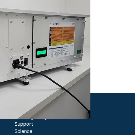
Company
Support
0
Science