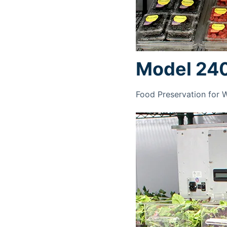
Model 24
Food Preservation for 