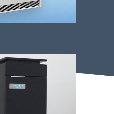
Indoor Spaces