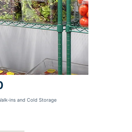
0
Walk-ins and Cold Storage