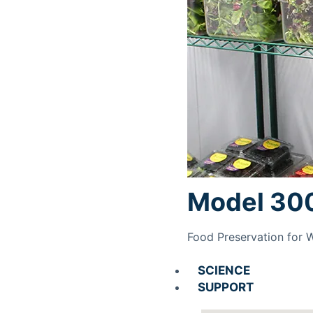
Model 30
Food Preservation for 
SCIENCE
SUPPORT