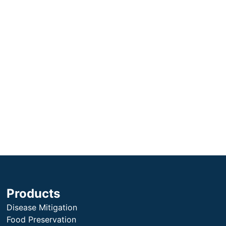
Products
Disease Mitigation
Food Preservation