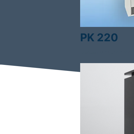
PK 220
Disease Mitigation for 